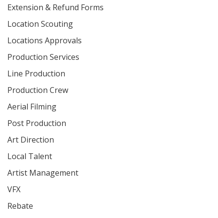
Extension & Refund Forms
Location Scouting
Locations Approvals
Production Services
Line Production
Production Crew
Aerial Filming
Post Production
Art Direction
Local Talent
Artist Management
VFX
Rebate