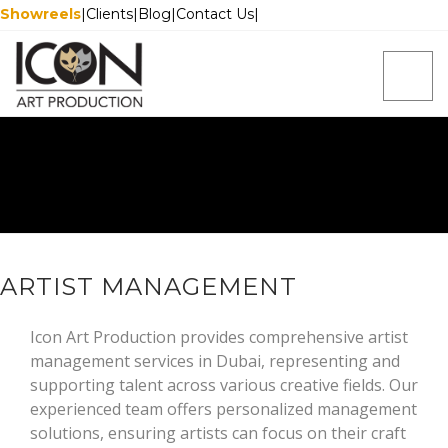
Showreels
|
Clients
|
Blog
|
Contact Us
|
ARTIST MANAGEMENT
Icon Art Production provides comprehensive artist
management services in Dubai, representing and
supporting talent across various creative fields. Our
experienced team offers personalized management
solutions, ensuring artists can focus on their craft