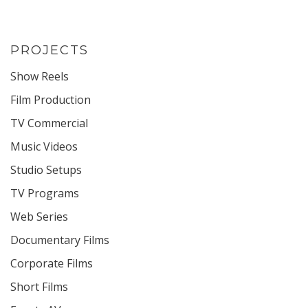
PROJECTS
Show Reels
Film Production
TV Commercial
Music Videos
Studio Setups
TV Programs
Web Series
Documentary Films
Corporate Films
Short Films