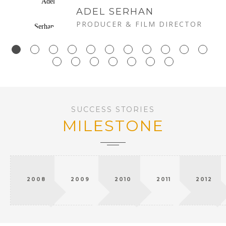
ADEL SERHAN
PRODUCER & FILM DIRECTOR
SUCCESS STORIES
MILESTONE
2008
2009
2010
2011
2012