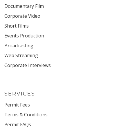
Documentary Film
Corporate Video
Short Films
Events Production
Broadcasting
Web Streaming
Corporate Interviews
SERVICES
Permit Fees
Terms & Conditions
Permit FAQs