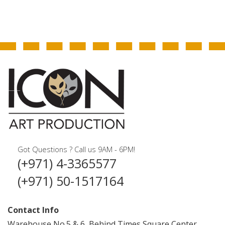
Got Questions ? Call us 9AM - 6PM!
(+971) 4-3365577
(+971) 50-1517164
Contact Info
Warehouse No.5 & 6, Behind Times Square Center