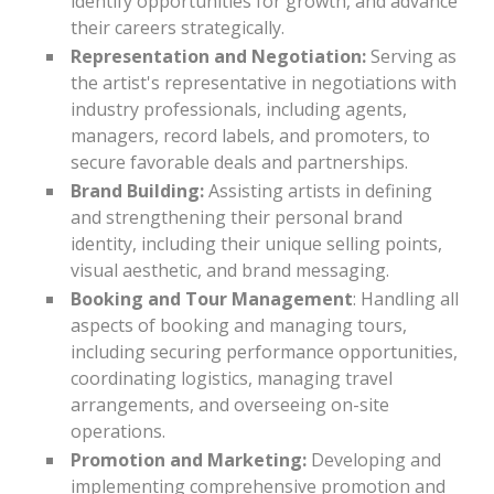
identify opportunities for growth, and advance
their careers strategically.
Representation and Negotiation:
Serving as
the artist's representative in negotiations with
industry professionals, including agents,
managers, record labels, and promoters, to
secure favorable deals and partnerships.
Brand Building:
Assisting artists in defining
and strengthening their personal brand
identity, including their unique selling points,
visual aesthetic, and brand messaging.
Booking and Tour Management
: Handling all
aspects of booking and managing tours,
including securing performance opportunities,
coordinating logistics, managing travel
arrangements, and overseeing on-site
operations.
Promotion and Marketing:
Developing and
implementing comprehensive promotion and