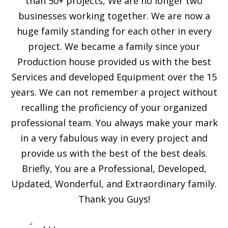
than 50+ projects, We are no longer two
businesses working together. We are now a
huge family standing for each other in every
project. We became a family since your
Production house provided us with the best
Services and developed Equipment over the 15
years. We can not remember a project without
recalling the proficiency of your organized
professional team. You always make your mark
in a very fabulous way in every project and
provide us with the best of the best deals.
Briefly, You are a Professional, Developed,
Updated, Wonderful, and Extraordinary family.
Thank you Guys!