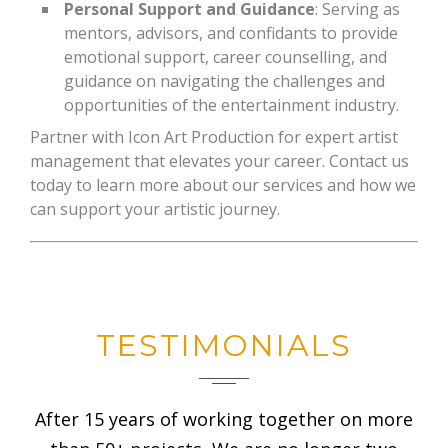
Personal Support and Guidance
: Serving as
mentors, advisors, and confidants to provide
emotional support, career counselling, and
guidance on navigating the challenges and
opportunities of the entertainment industry.
Partner with Icon Art Production for expert artist
management that elevates your career. Contact us
today to learn more about our services and how we
can support your artistic journey.
TESTIMONIALS
After 15 years of working together on more