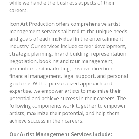
while we handle the business aspects of their
careers.
Icon Art Production offers comprehensive artist
management services tailored to the unique needs
and goals of each individual in the entertainment
industry. Our services include career development,
strategic planning, brand building, representation,
negotiation, booking and tour management,
promotion and marketing, creative direction,
financial management, legal support, and personal
guidance. With a personalized approach and
expertise, we empower artists to maximize their
potential and achieve success in their careers. The
following components work together to empower
artists, maximize their potential, and help them
achieve success in their careers.
Our Artist Management Services Include: