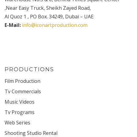
,Near Easy Truck, Sheikh Zayed Road,
Al Quoz 1 , PO Box. 34249, Dubai – UAE
E-Mail:
info@iconartproduction.com
PRODUCTIONS
Film Production
Tv Commercials
Music Videos
Tv Programs
Web Series
Shooting Studio Rental