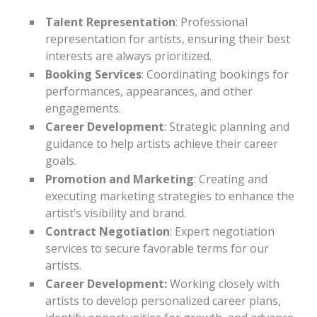
Talent Representation
: Professional
representation for artists, ensuring their best
interests are always prioritized.
Booking Services
: Coordinating bookings for
performances, appearances, and other
engagements.
Career Development
: Strategic planning and
guidance to help artists achieve their career
goals.
Promotion and Marketing
: Creating and
executing marketing strategies to enhance the
artist’s visibility and brand.
Contract Negotiation
: Expert negotiation
services to secure favorable terms for our
artists.
Career Development:
Working closely with
artists to develop personalized career plans,