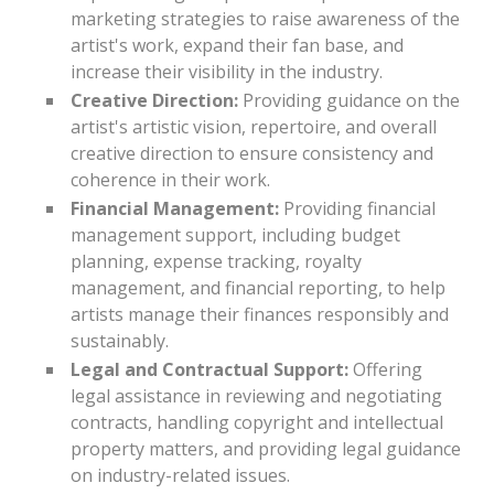
marketing strategies to raise awareness of the
artist's work, expand their fan base, and
increase their visibility in the industry.
Creative Direction:
Providing guidance on the
artist's artistic vision, repertoire, and overall
creative direction to ensure consistency and
coherence in their work.
Financial Management:
Providing financial
management support, including budget
planning, expense tracking, royalty
management, and financial reporting, to help
artists manage their finances responsibly and
sustainably.
Legal and Contractual Support:
Offering
legal assistance in reviewing and negotiating
contracts, handling copyright and intellectual
property matters, and providing legal guidance
on industry-related issues.