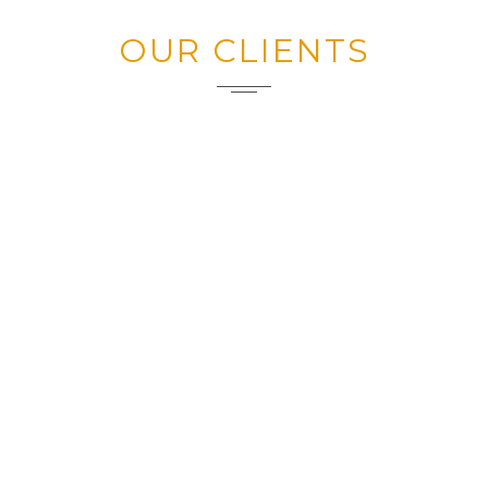
OUR CLIENTS