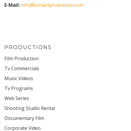
E-Mail:
info@iconartproduction.com
PRODUCTIONS
Film Production
Tv Commercials
Music Videos
Tv Programs
Web Series
Shooting Studio Rental
Documentary Film
Corporate Video