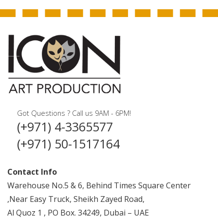
Got Questions ? Call us 9AM - 6PM!
(+971) 4-3365577
(+971) 50-1517164
Contact Info
Warehouse No.5 & 6, Behind Times Square Center
,Near Easy Truck, Sheikh Zayed Road,
Al Quoz 1 , PO Box. 34249, Dubai – UAE