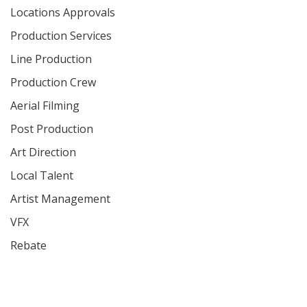
Locations Approvals
Production Services
Line Production
Production Crew
Aerial Filming
Post Production
Art Direction
Local Talent
Artist Management
VFX
Rebate