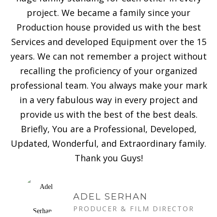
project. We became a family since your
Production house provided us with the best
Services and developed Equipment over the 15
years. We can not remember a project without
recalling the proficiency of your organized
professional team. You always make your mark
in a very fabulous way in every project and
provide us with the best of the best deals.
Briefly, You are a Professional, Developed,
Updated, Wonderful, and Extraordinary family.
Thank you Guys!
ADEL SERHAN
PRODUCER & FILM DIRECTOR