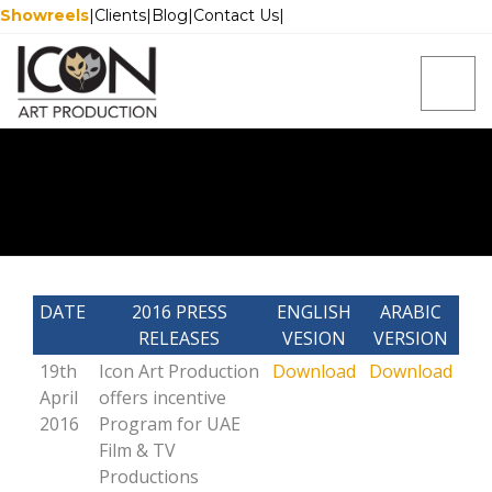
Showreels
|
Clients
|
Blog
|
Contact Us
|
DATE
2016 PRESS
ENGLISH
ARABIC
RELEASES
VESION
VERSION
19th
Icon Art Production
Download
Download
April
offers incentive
2016
Program for UAE
Film & TV
Productions