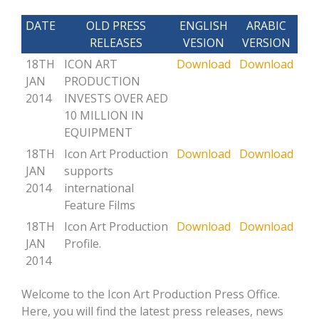
DATE
OLD PRESS
ENGLISH
ARABIC
RELEASES
VESION
VERSION
18TH
ICON ART
Download
Download
JAN
PRODUCTION
2014
INVESTS OVER AED
10 MILLION IN
EQUIPMENT
18TH
Icon Art Production
Download
Download
JAN
supports
2014
international
Feature Films
18TH
Icon Art Production
Download
Download
JAN
Profile.
2014
Welcome to the Icon Art Production Press Office.
Here, you will find the latest press releases, news