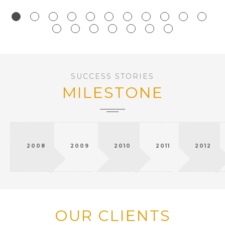
SUCCESS STORIES
MILESTONE
2008
2009
2010
2011
2012
OUR CLIENTS