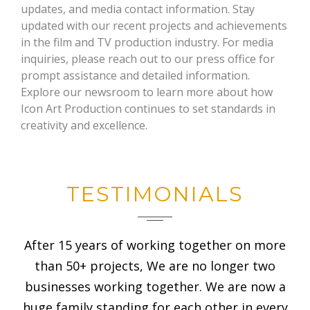
updates, and media contact information. Stay
updated with our recent projects and achievements
in the film and TV production industry. For media
inquiries, please reach out to our press office for
prompt assistance and detailed information.
Explore our newsroom to learn more about how
Icon Art Production continues to set standards in
creativity and excellence.
TESTIMONIALS
After 15 years of working together on more
than 50+ projects, We are no longer two
businesses working together. We are now a
huge family standing for each other in every