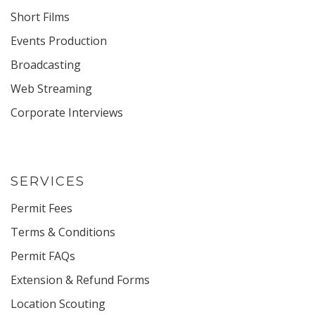
Short Films
Events Production
Broadcasting
Web Streaming
Corporate Interviews
SERVICES
Permit Fees
Terms & Conditions
Permit FAQs
Extension & Refund Forms
Location Scouting