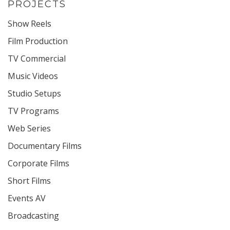
PROJECTS
Show Reels
Film Production
TV Commercial
Music Videos
Studio Setups
TV Programs
Web Series
Documentary Films
Corporate Films
Short Films
Events AV
Broadcasting