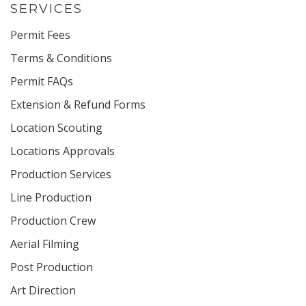
SERVICES
Permit Fees
Terms & Conditions
Permit FAQs
Extension & Refund Forms
Location Scouting
Locations Approvals
Production Services
Line Production
Production Crew
Aerial Filming
Post Production
Art Direction