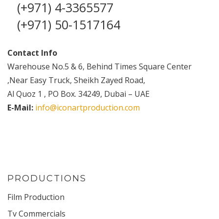
(+971) 4-3365577
(+971) 50-1517164
Contact Info
Warehouse No.5 & 6, Behind Times Square Center
,Near Easy Truck, Sheikh Zayed Road,
Al Quoz 1 , PO Box. 34249, Dubai – UAE
E-Mail:
info@iconartproduction.com
PRODUCTIONS
Film Production
Tv Commercials