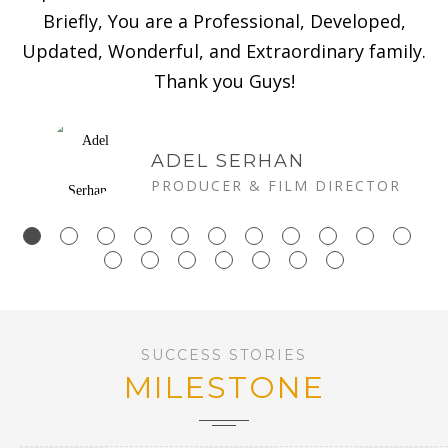
Briefly, You are a Professional, Developed,
Updated, Wonderful, and Extraordinary family.
Thank you Guys!
ADEL SERHAN
PRODUCER & FILM DIRECTOR
SUCCESS STORIES
MILESTONE