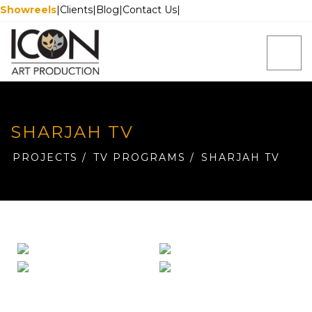
Showreels
|
Clients
|
Blog
|
Contact Us
|
SHARJAH TV
PROJECTS
/
TV PROGRAMS
/
SHARJAH TV