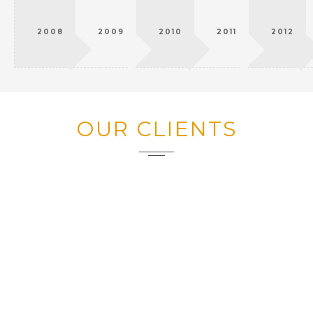
2008
2009
2010
2011
2012
OUR CLIENTS