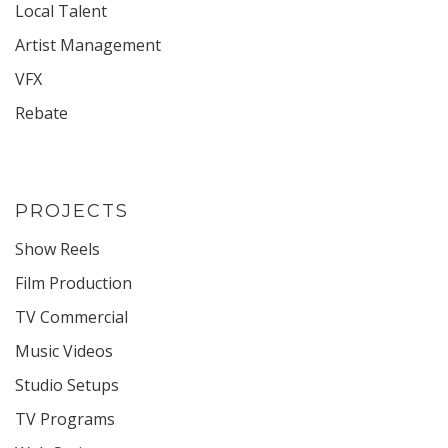
Local Talent
Artist Management
VFX
Rebate
PROJECTS
Show Reels
Film Production
TV Commercial
Music Videos
Studio Setups
TV Programs