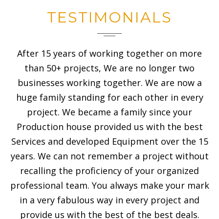
TESTIMONIALS
After 15 years of working together on more
than 50+ projects, We are no longer two
businesses working together. We are now a
huge family standing for each other in every
project. We became a family since your
Production house provided us with the best
Services and developed Equipment over the 15
years. We can not remember a project without
recalling the proficiency of your organized
professional team. You always make your mark
in a very fabulous way in every project and
provide us with the best of the best deals.