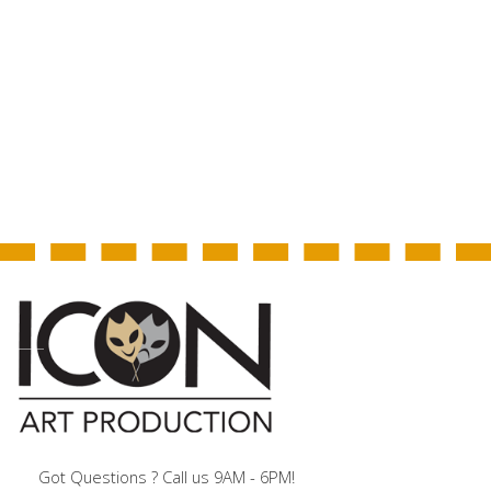
Got Questions ? Call us 9AM - 6PM!