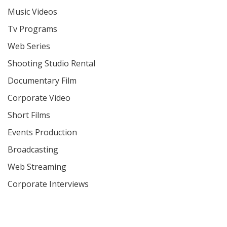
Music Videos
Tv Programs
Web Series
Shooting Studio Rental
Documentary Film
Corporate Video
Short Films
Events Production
Broadcasting
Web Streaming
Corporate Interviews