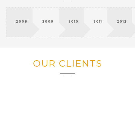
2008
2009
2010
2011
2012
OUR CLIENTS