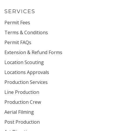
SERVICES
Permit Fees
Terms & Conditions
Permit FAQs
Extension & Refund Forms
Location Scouting
Locations Approvals
Production Services
Line Production
Production Crew
Aerial Filming
Post Production