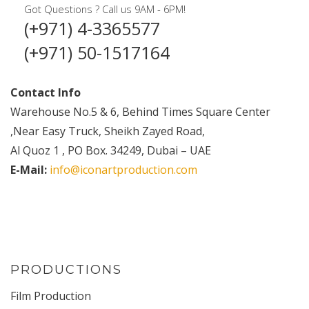
Got Questions ? Call us 9AM - 6PM!
(+971) 4-3365577
(+971) 50-1517164
Contact Info
Warehouse No.5 & 6, Behind Times Square Center
,Near Easy Truck, Sheikh Zayed Road,
Al Quoz 1 , PO Box. 34249, Dubai – UAE
E-Mail:
info@iconartproduction.com
PRODUCTIONS
Film Production