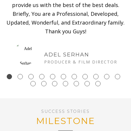
provide us with the best of the best deals.
Briefly, You are a Professional, Developed,
Updated, Wonderful, and Extraordinary family.
Thank you Guys!
ADEL SERHAN
PRODUCER & FILM DIRECTOR
SUCCESS STORIES
MILESTONE