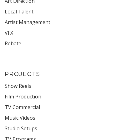
Art Direction
Local Talent
Artist Management
VFX
Rebate
PROJECTS
Show Reels
Film Production
TV Commercial
Music Videos
Studio Setups
TV Programs