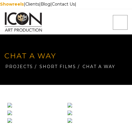
Showreels
|
Clients
|
Blog
|
Contact Us
|
CHAT A WAY
PROJECTS
/
SHORT FILMS
/
CHAT A WAY