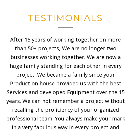
TESTIMONIALS
After 15 years of working together on more
than 50+ projects, We are no longer two
businesses working together. We are now a
huge family standing for each other in every
project. We became a family since your
Production house provided us with the best
Services and developed Equipment over the 15
years. We can not remember a project without
recalling the proficiency of your organized
professional team. You always make your mark
in a very fabulous way in every project and