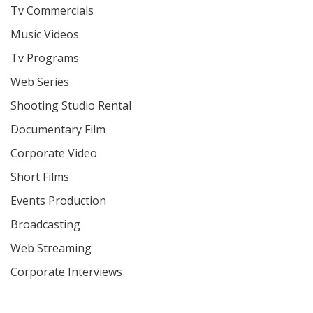
Tv Commercials
Music Videos
Tv Programs
Web Series
Shooting Studio Rental
Documentary Film
Corporate Video
Short Films
Events Production
Broadcasting
Web Streaming
Corporate Interviews