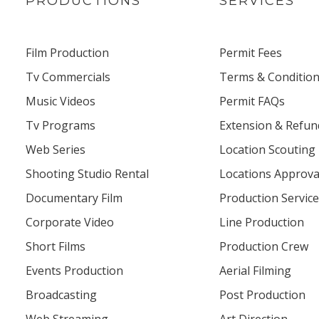
PRODUCTIONS
SERVICES
Film Production
Permit Fees
Tv Commercials
Terms & Conditio
Music Videos
Permit FAQs
Tv Programs
Extension & Refu
Web Series
Location Scouting
Shooting Studio Rental
Locations Approva
Documentary Film
Production Servic
Corporate Video
Line Production
Short Films
Production Crew
Events Production
Aerial Filming
Broadcasting
Post Production
Web Streaming
Art Direction