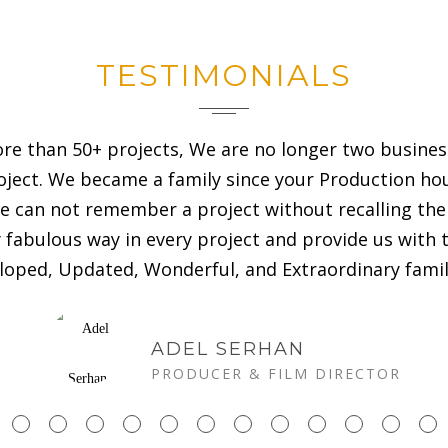
TESTIMONIALS
ore than 50+ projects, We are no longer two busine
roject. We became a family since your Production ho
 can not remember a project without recalling the 
abulous way in every project and provide us with th
eloped, Updated, Wonderful, and Extraordinary famil
ADEL SERHAN
PRODUCER & FILM DIRECTOR