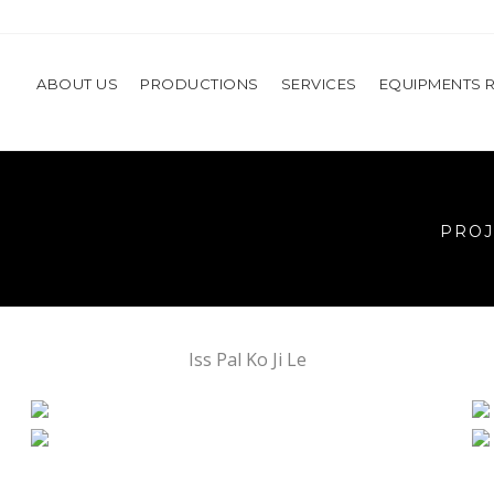
ABOUT US
PRODUCTIONS
SERVICES
EQUIPMENTS 
PROJ
Iss Pal Ko Ji Le