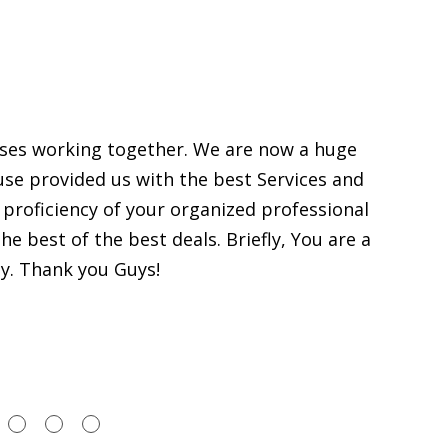
sses working together. We are now a huge
use provided us with the best Services and
proficiency of your organized professional
e best of the best deals. Briefly, You are a
y. Thank you Guys!