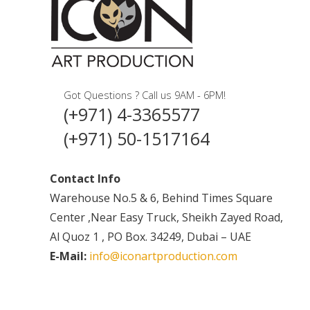
Got Questions ? Call us 9AM - 6PM!
(+971) 4-3365577
(+971) 50-1517164
Contact Info
Warehouse No.5 & 6, Behind Times Square
Center ,Near Easy Truck, Sheikh Zayed Road,
Al Quoz 1 , PO Box. 34249, Dubai – UAE
E-Mail:
info@iconartproduction.com