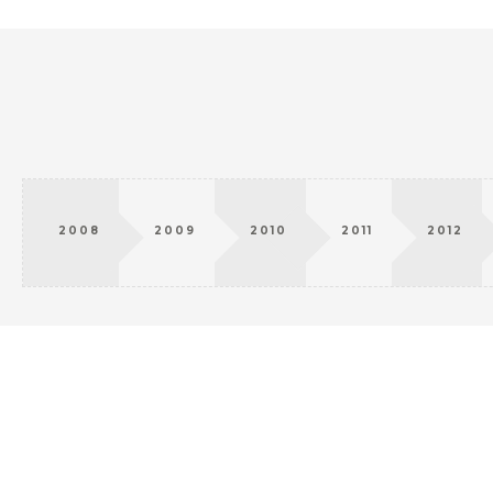
2008
2009
2010
2011
2012