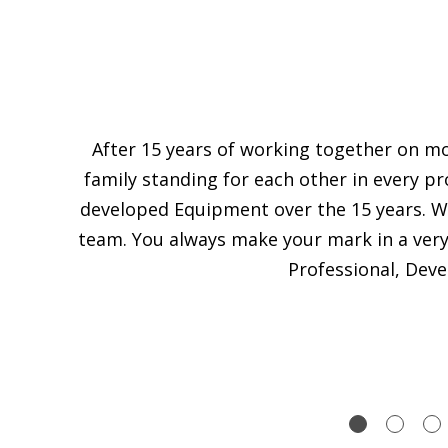
After 15 years of working together on m
family standing for each other in every p
developed Equipment over the 15 years. We
team. You always make your mark in a very f
Professional, Dev