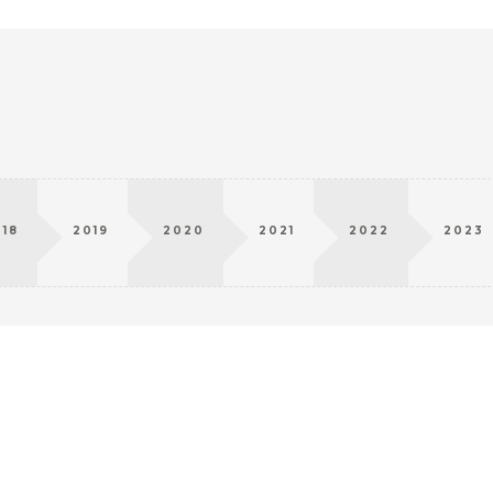
018
2019
2020
2021
2022
2023