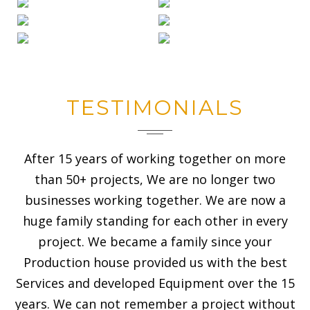
TESTIMONIALS
After 15 years of working together on more
than 50+ projects, We are no longer two
businesses working together. We are now a
huge family standing for each other in every
project. We became a family since your
Production house provided us with the best
Services and developed Equipment over the 15
years. We can not remember a project without