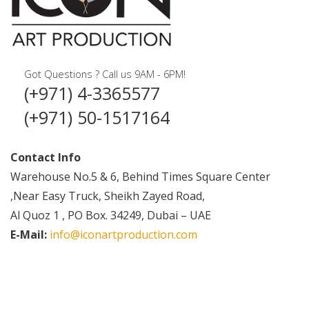
Got Questions ? Call us 9AM - 6PM!
(+971) 4-3365577
(+971) 50-1517164
Contact Info
Warehouse No.5 & 6, Behind Times Square Center
,Near Easy Truck, Sheikh Zayed Road,
Al Quoz 1 , PO Box. 34249, Dubai – UAE
E-Mail:
info@iconartproduction.com