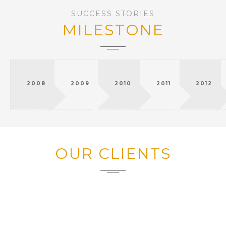
SUCCESS STORIES
MILESTONE
2008
2009
2010
2011
2012
OUR CLIENTS