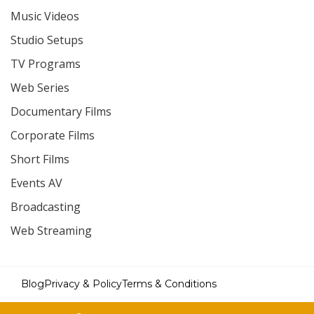
Music Videos
Studio Setups
TV Programs
Web Series
Documentary Films
Corporate Films
Short Films
Events AV
Broadcasting
Web Streaming
Blog
Privacy & Policy
Terms & Conditions