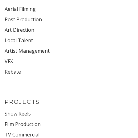
Aerial Filming
Post Production
Art Direction
Local Talent
Artist Management
VFX
Rebate
PROJECTS
Show Reels
Film Production
TV Commercial