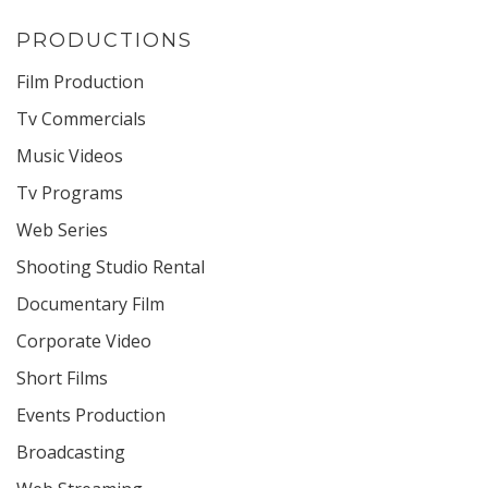
PRODUCTIONS
Film Production
Tv Commercials
Music Videos
Tv Programs
Web Series
Shooting Studio Rental
Documentary Film
Corporate Video
Short Films
Events Production
Broadcasting