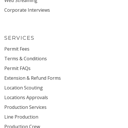
Web Streaming
Corporate Interviews
SERVICES
Permit Fees
Terms & Conditions
Permit FAQs
Extension & Refund Forms
Location Scouting
Locations Approvals
Production Services
Line Production
Production Crew