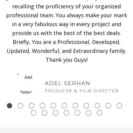
recalling the proficiency of your organized
professional team. You always make your mark
in a very fabulous way in every project and
provide us with the best of the best deals.
Briefly, You are a Professional, Developed,
Updated, Wonderful, and Extraordinary family.
Thank you Guys!
ADEL SERHAN
PRODUCER & FILM DIRECTOR