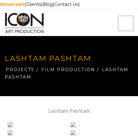
Showreels
|
Clients
|
Blog
|
Contact Us
|
LASHTAM PASHTAM
PROJECTS
/
FILM PRODUCTION
/
LASHTAM
PASHTAM
Lashtam Pashtam